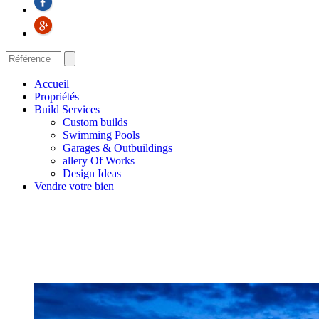
Accueil
Propriétés
Build Services
Custom builds
Swimming Pools
Garages & Outbuildings
allery Of Works
Design Ideas
Vendre votre bien