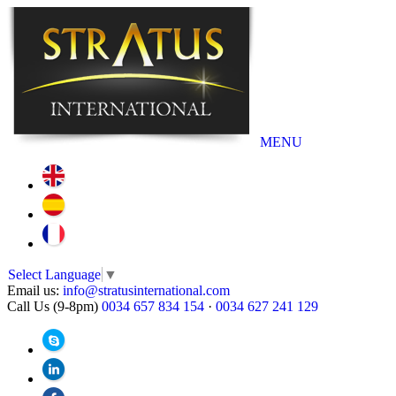
MENU
Select Language
▼
Email us:
info@stratusinternational.com
Call Us (9-8pm)
0034 657 834 154
·
0034 627 241 129