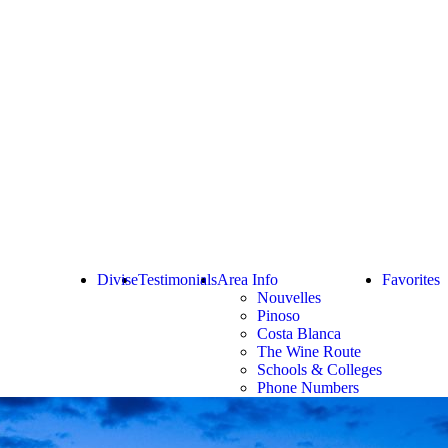
Divise
Testimonials
Area Info
Favorites
Nouvelles
Pinoso
Costa Blanca
The Wine Route
Schools & Colleges
Phone Numbers