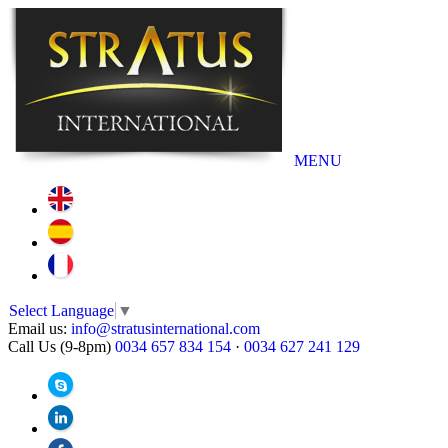
MENU
Select Language
▼
Email us:
info@stratusinternational.com
Call Us (9-8pm)
0034 657 834 154
·
0034 627 241 129