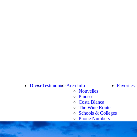
Divise
Testimonials
Area Info
Favorites
Nouvelles
Pinoso
Costa Blanca
The Wine Route
Schools & Colleges
Phone Numbers