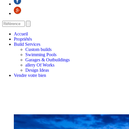
Accueil
Propriétés
Build Services
Custom builds
Swimming Pools
Garages & Outbuildings
allery Of Works
Design Ideas
Vendre votre bien