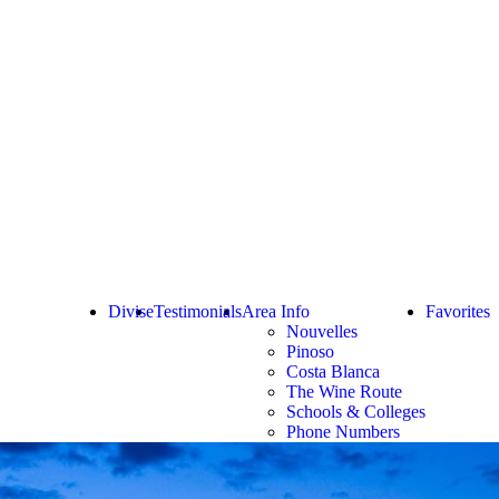
Divise
Testimonials
Area Info
Favorites
Nouvelles
Pinoso
Costa Blanca
The Wine Route
Schools & Colleges
Phone Numbers