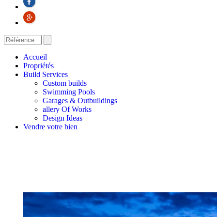
Accueil
Propriétés
Build Services
Custom builds
Swimming Pools
Garages & Outbuildings
allery Of Works
Design Ideas
Vendre votre bien