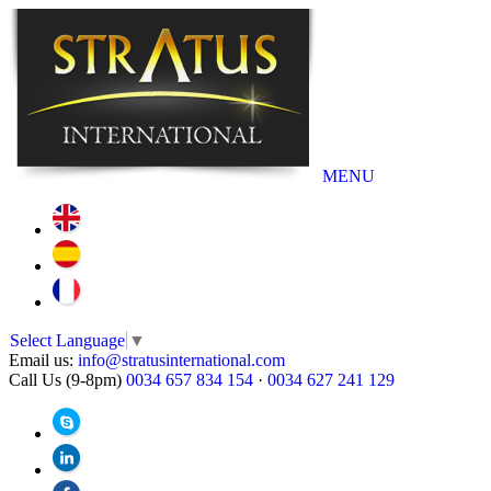
MENU
Select Language
▼
Email us:
info@stratusinternational.com
Call Us (9-8pm)
0034 657 834 154
·
0034 627 241 129