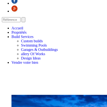
Accueil
Propriétés
Build Services
Custom builds
Swimming Pools
Garages & Outbuildings
allery Of Works
Design Ideas
Vendre votre bien