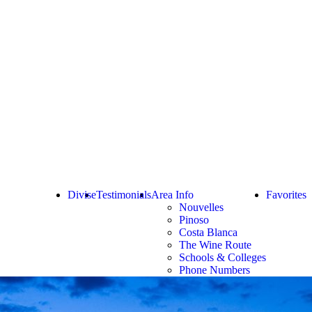
Divise
Testimonials
Area Info
Favorites
Nouvelles
Pinoso
Costa Blanca
The Wine Route
Schools & Colleges
Phone Numbers