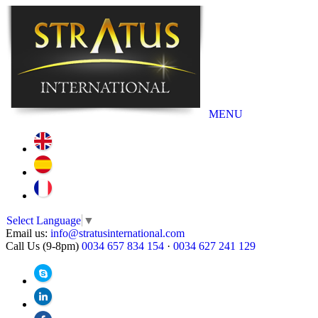
MENU
Select Language
▼
Email us:
info@stratusinternational.com
Call Us (9-8pm)
0034 657 834 154
·
0034 627 241 129