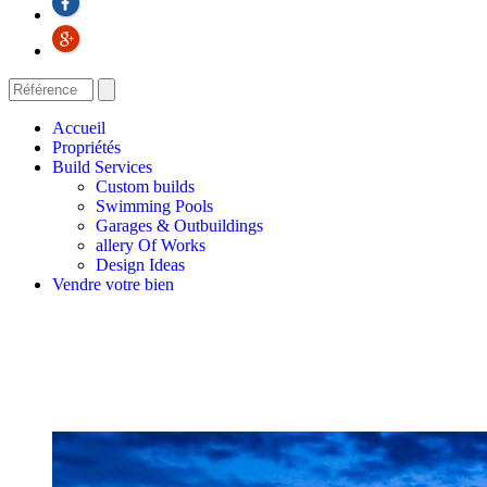
Accueil
Propriétés
Build Services
Custom builds
Swimming Pools
Garages & Outbuildings
allery Of Works
Design Ideas
Vendre votre bien