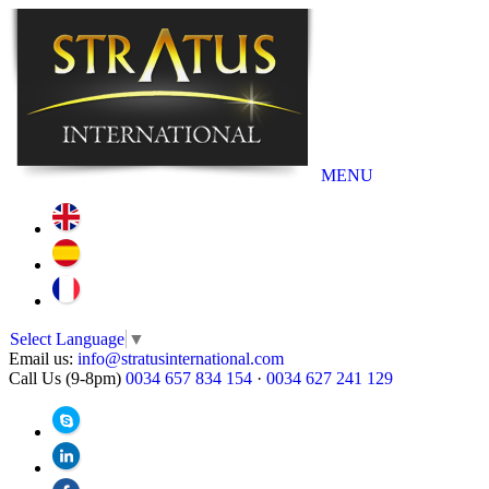
MENU
Select Language
▼
Email us:
info@stratusinternational.com
Call Us (9-8pm)
0034 657 834 154
·
0034 627 241 129