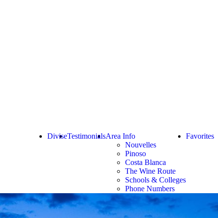
Divise
Testimonials
Area Info
Favorites
Nouvelles
Pinoso
Costa Blanca
The Wine Route
Schools & Colleges
Phone Numbers