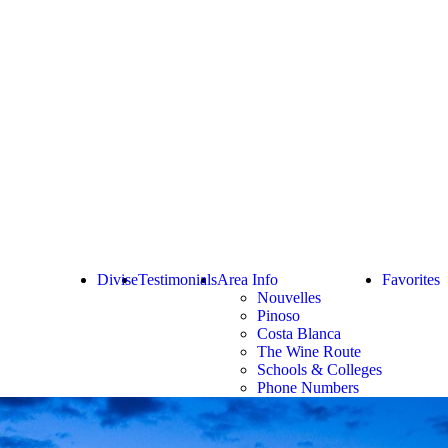
Divise
Testimonials
Area Info
Favorites
Nouvelles
Pinoso
Costa Blanca
The Wine Route
Schools & Colleges
Phone Numbers