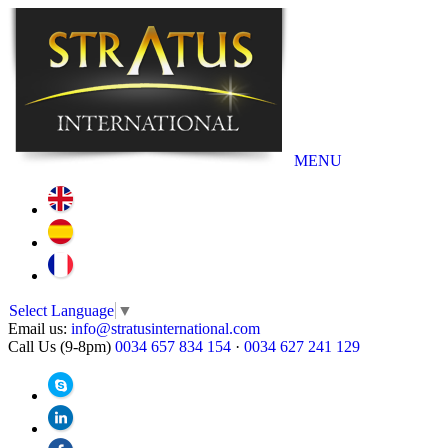
MENU
Select Language
▼
Email us:
info@stratusinternational.com
Call Us (9-8pm)
0034 657 834 154
·
0034 627 241 129