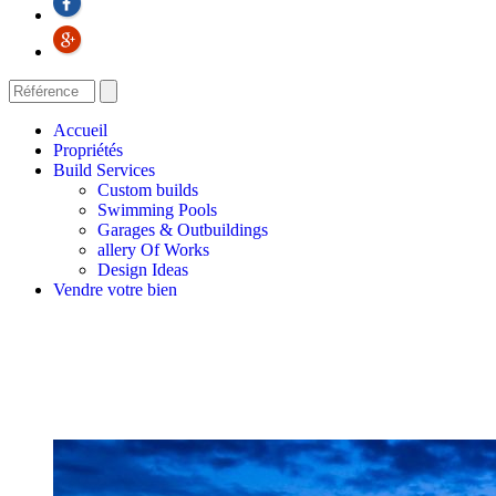
Accueil
Propriétés
Build Services
Custom builds
Swimming Pools
Garages & Outbuildings
allery Of Works
Design Ideas
Vendre votre bien