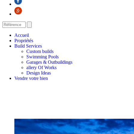
Accueil
Propriétés
Build Services
Custom builds
Swimming Pools
Garages & Outbuildings
allery Of Works
Design Ideas
Vendre votre bien