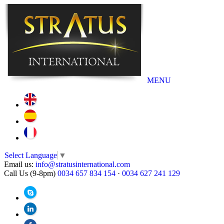
MENU
Select Language
▼
Email us:
info@stratusinternational.com
Call Us (9-8pm)
0034 657 834 154
·
0034 627 241 129