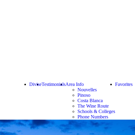
Divise
Testimonials
Area Info
Favorites
Nouvelles
Pinoso
Costa Blanca
The Wine Route
Schools & Colleges
Phone Numbers