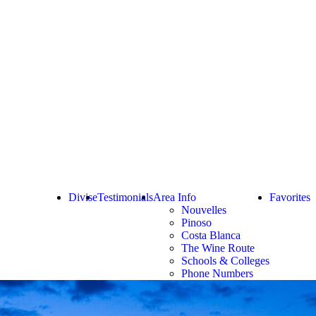
Divise
Testimonials
Area Info
Favorites
Nouvelles
Pinoso
Costa Blanca
The Wine Route
Schools & Colleges
Phone Numbers