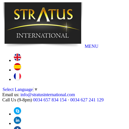
MENU
Select Language
▼
Email us:
info@stratusinternational.com
Call Us (9-8pm)
0034 657 834 154
·
0034 627 241 129