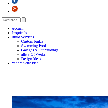
Accueil
Propriétés
Build Services
Custom builds
Swimming Pools
Garages & Outbuildings
allery Of Works
Design Ideas
Vendre votre bien