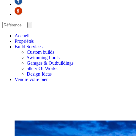
Accueil
Propriétés
Build Services
Custom builds
Swimming Pools
Garages & Outbuildings
allery Of Works
Design Ideas
Vendre votre bien