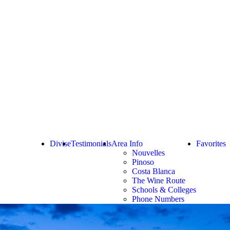
Divise
Testimonials
Area Info
Favorites
Nouvelles
Pinoso
Costa Blanca
The Wine Route
Schools & Colleges
Phone Numbers