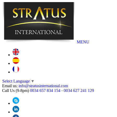
MENU
Select Language
▼
Email us:
info@stratusinternational.com
Call Us (9-8pm)
0034 657 834 154
·
0034 627 241 129