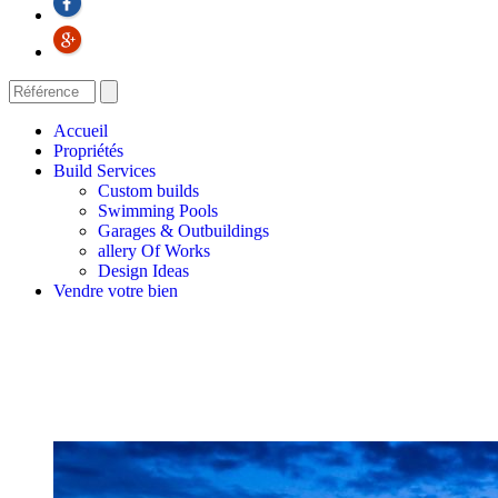
Accueil
Propriétés
Build Services
Custom builds
Swimming Pools
Garages & Outbuildings
allery Of Works
Design Ideas
Vendre votre bien