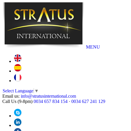
MENU
Select Language
▼
Email us:
info@stratusinternational.com
Call Us (9-8pm)
0034 657 834 154
·
0034 627 241 129