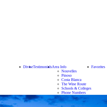
Divise
Testimonials
Area Info
Favorites
Nouvelles
Pinoso
Costa Blanca
The Wine Route
Schools & Colleges
Phone Numbers