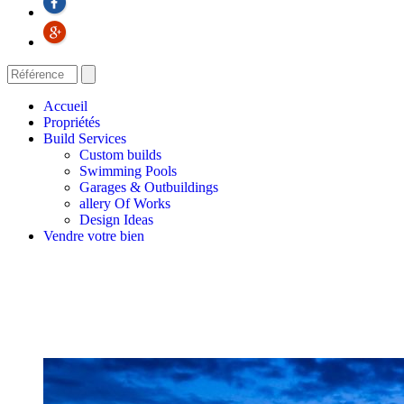
Accueil
Propriétés
Build Services
Custom builds
Swimming Pools
Garages & Outbuildings
allery Of Works
Design Ideas
Vendre votre bien