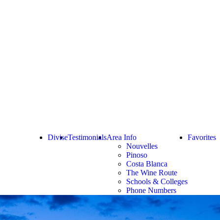
Divise
Testimonials
Area Info
Favorites
Nouvelles
Pinoso
Costa Blanca
The Wine Route
Schools & Colleges
Phone Numbers