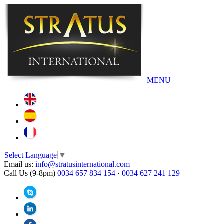
MENU
Select Language
▼
Email us:
info@stratusinternational.com
Call Us (9-8pm)
0034 657 834 154
·
0034 627 241 129