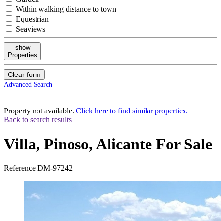
Within walking distance to town
Equestrian
Seaviews
show
Properties
Clear form
Advanced Search
Property not available.
Click here to find similar properties.
Back to search results
Villa, Pinoso, Alicante
For Sale
Reference
DM-97242