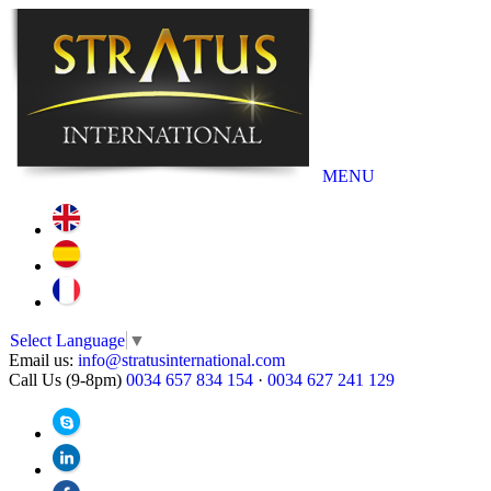
MENU
Select Language
▼
Email us:
info@stratusinternational.com
Call Us (9-8pm)
0034 657 834 154
·
0034 627 241 129