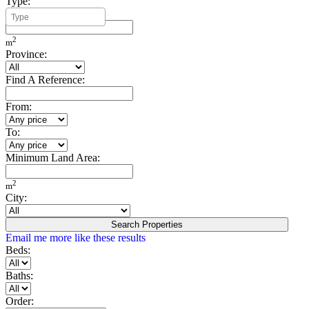
Type:
Minimum Build Area:
2
m
Province:
Find A Reference:
From:
To:
Minimum Land Area:
2
m
City:
Search Properties
Email me more like these results
Beds:
Baths:
Order: