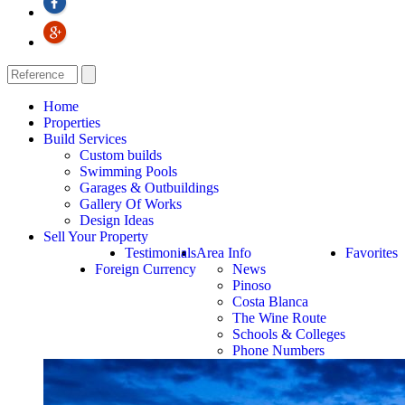
Home
Properties
Build Services
Custom builds
Swimming Pools
Garages & Outbuildings
Gallery Of Works
Design Ideas
Sell Your Property
Testimonials
Area Info
Favorites
Foreign Currency
News
Pinoso
Costa Blanca
The Wine Route
Schools & Colleges
Phone Numbers