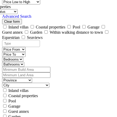
perties
Advanced Search
Clear form
Inland villas
Coastal properties
Pool
Garage
Guest annex
Garden
Within walking distance to town
Equestrian
Seaviews
Inland villas
Coastal properties
Pool
Garage
Guest annex
Garden